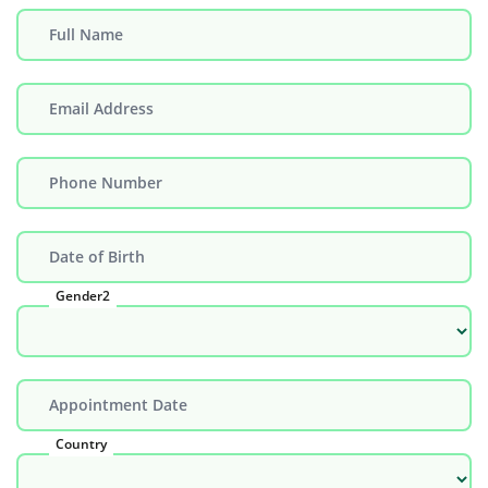
Full Name
Email Address
Phone Number
Date of Birth
Gender2
Appointment Date
Country