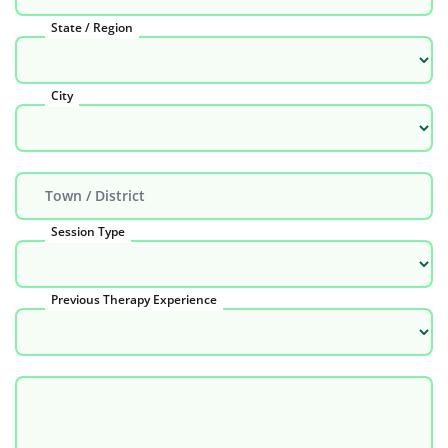
State / Region
City
Town / District
Session Type
Previous Therapy Experience