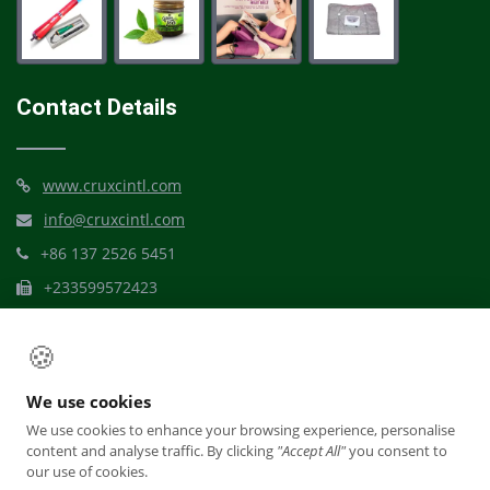
Contact Details
www.cruxcintl.com
info@cruxcintl.com
+86 137 2526 5451
+233599572423
Mbribit Itam, Akwa Ibom
🍪
We use cookies
We use cookies to enhance your browsing experience, personalise
content and analyse traffic. By clicking
"Accept All"
you consent to
our use of cookies.
© Crux Dynamic Care International