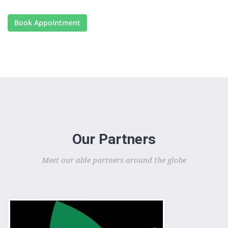
Book Appointment
Our Partners
Meet our able partners around the globe