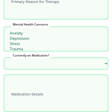
Primary Reason for Therapy
Mental Health Concerns
Currently on Medication?
Medication Details