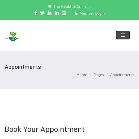
The Health & Smile.....
Member Login
Toggle
navigati
Appointments
Home
Pages
Appointments
Book Your Appointment