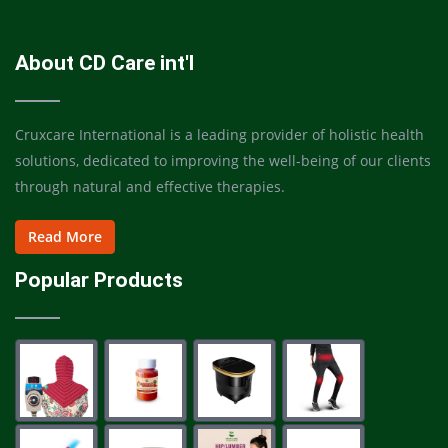
About CD Care int'l
Cruxcare International is a leading provider of holistic health
solutions, dedicated to improving the well-being of our clients
through natural and effective therapies.
Read More
Popular Products