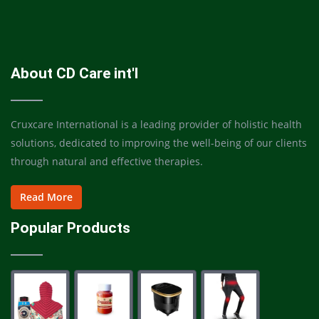
About CD Care int'l
Cruxcare International is a leading provider of holistic health
solutions, dedicated to improving the well-being of our clients
through natural and effective therapies.
Read More
Popular Products