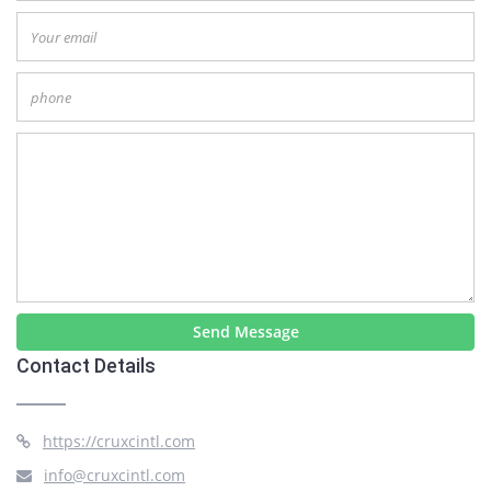
Send Message
Contact Details
https://cruxcintl.com
info@cruxcintl.com