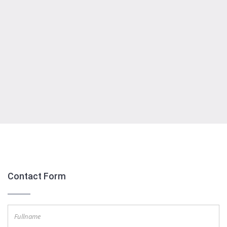
Embed Google Map
Contact Form