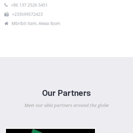
+86 137 2526 5451
+233599572423
Mbribit Itam, Akwa Ibom
Our Partners
Meet our able partners around the globe