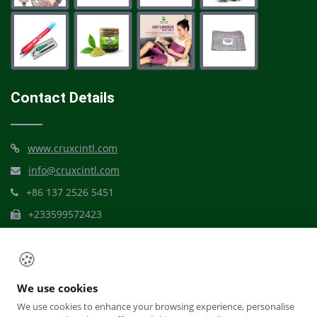
Contact Details
www.cruxcintl.com
info@cruxcintl.com
+86 137 2526 5451
+233599572423
Mbribit Itam, Akwa Ibom
🍪
We use cookies
We use cookies to enhance your browsing experience, personalise