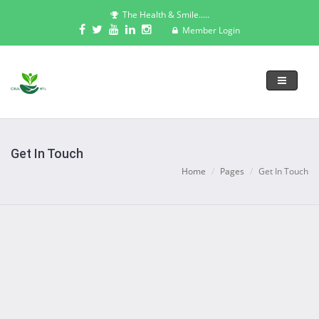
The Health & Smile.....
Member Login
Toggle
navigati
Get In Touch
Home
Pages
Get In Touch