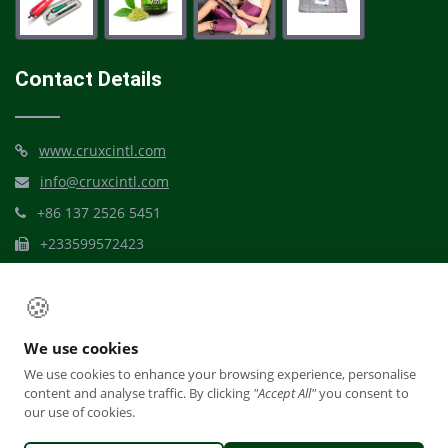
Contact Details
www.cruxcintl.com
info@cruxcintl.com
+86 137 2526 5451
+233599572423
Mbribit Itam, Akwa Ibom
🍪
We use cookies
We use cookies to enhance your browsing experience, personalise
content and analyse traffic. By clicking
"Accept All"
you consent to
our use of cookies.
© Crux Dynamic Care International
Reward Plan
Terms Of Usage
Privacy Policy
Office Access