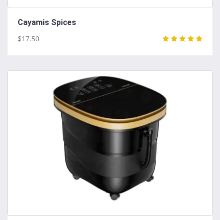
Cayamis Spices
$17.50