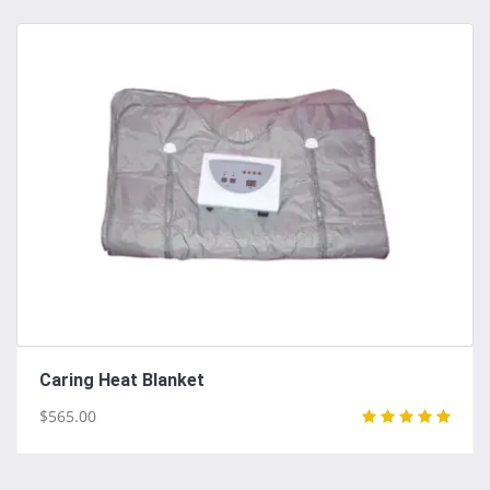
Caring Heat Blanket
$565.00