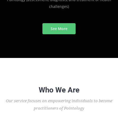
challenges)
See More
Who We Are
Our service focuses on empowering individuals to become
practitioners of Pointology