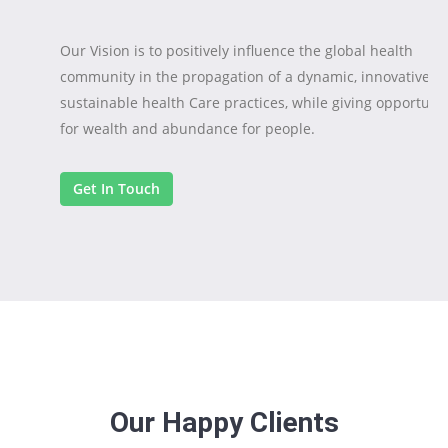
Our Vision is to positively influence the global health
community in the propagation of a dynamic, innovative a
sustainable health Care practices, while giving opportuni
for wealth and abundance for people.
Get In Touch
Crux Dynamic Caring International
OUR
MISSION
Our Vision is to positively influence the global health
community in the propagation of a dynamic, innovative a
sustainable health Care practices, while giving opportuni
Our Happy Clients
for wealth and abundance for people.