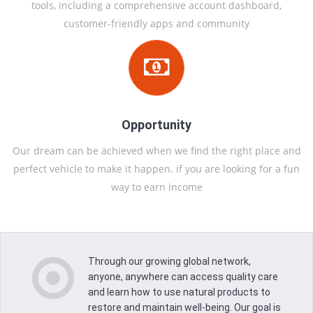
tools, including a comprehensive account dashboard,
customer-friendly apps and community
Opportunity
Our dream can be achieved when we find the right place and
perfect vehicle to make it happen. if you are looking for a fun
way to earn income
Crux Dynamic Caring International
OUR
MISSION
Through our growing global network,
anyone, anywhere can access quality care
and learn how to use natural products to
Our Vision is to positively influence the global health
restore and maintain well-being. Our goal is