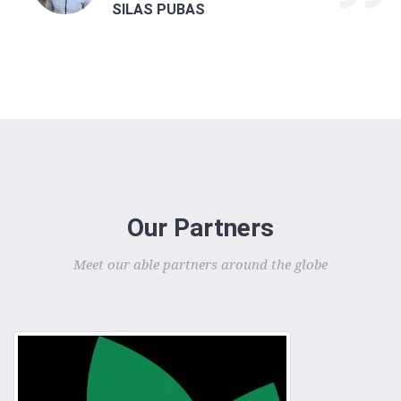
SILAS PUBAS
Our Partners
Meet our able partners around the globe