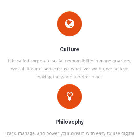
Culture
It is called corporate social responsibility in many quarters,
we call it our essence (crux). whatever we do, we believe
making the world a better place
Philosophy
Track, manage, and power your dream with easy-to-use digital