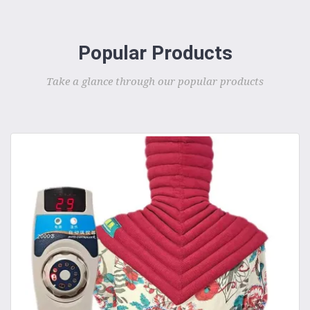
Popular Products
Take a glance through our popular products