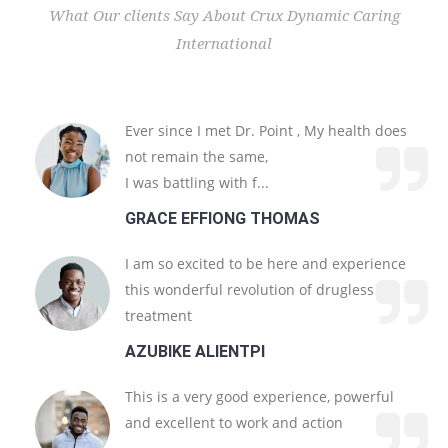
What Our clients Say About Crux Dynamic Caring
International
Get In Touch
Crux Dynamic Caring International
ABOUT
US
Ever since I met Dr. Point , My health does
not remain the same,
I was battling with f...
Our Long-Standing Experience
GRACE EFFIONG THOMAS
Get In Touch
I am so excited to be here and experience
this wonderful revolution of drugless
treatment
AZUBIKE ALIENTPI
This is a very good experience, powerful
and excellent to work and action