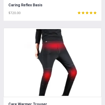
Caring Reflex Basis
$720.00
Care Warmer Trouser