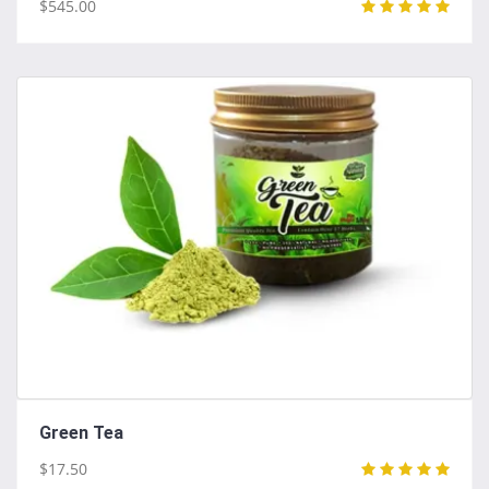
$545.00
Green Tea
$17.50