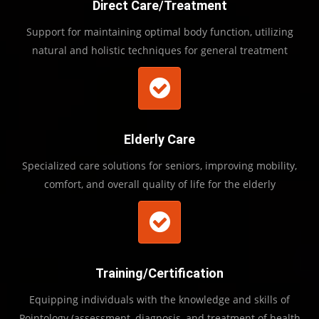
Direct Care/Treatment
Support for maintaining optimal body function, utilizing
natural and holistic techniques for general treatment
Elderly Care
Specialized care solutions for seniors, improving mobility,
comfort, and overall quality of life for the elderly
Training/Certification
Equipping individuals with the knowledge and skills of
Pointology (assessment, diagnosis, and treatment of health