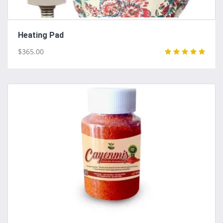
Heating Pad
$365.00