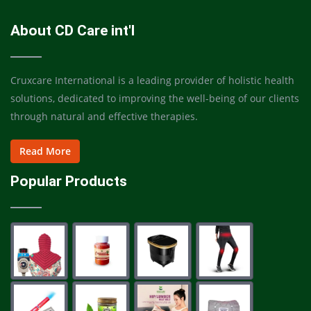
About CD Care int'l
Cruxcare International is a leading provider of holistic health
solutions, dedicated to improving the well-being of our clients
through natural and effective therapies.
Read More
Popular Products