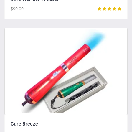
$90.00
Cure Breeze