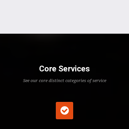
Core Services
See our core distinct categories of service