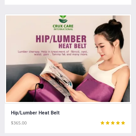
Hip/Lumber Heat Belt
$365.00